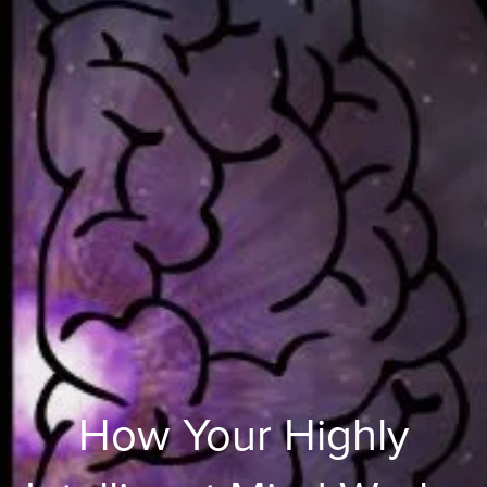
How Your Highly