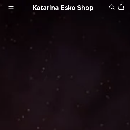
Katarina Esko Shop