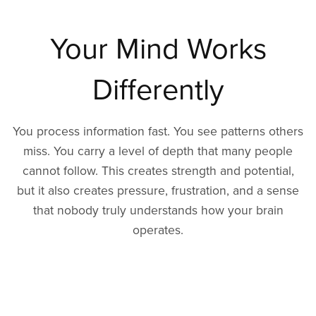
Your Mind Works
Differently
You process information fast. You see patterns others
miss. You carry a level of depth that many people
cannot follow. This creates strength and potential,
but it also creates pressure, frustration, and a sense
that nobody truly understands how your brain
operates.