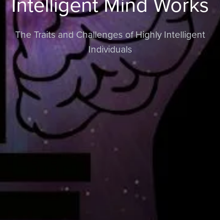
Intelligent Mind Works
The Traits and Challenges of Highly Intelligent
Individuals