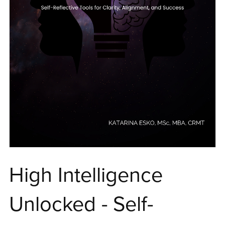
High Intelligence
Unlocked - Self-