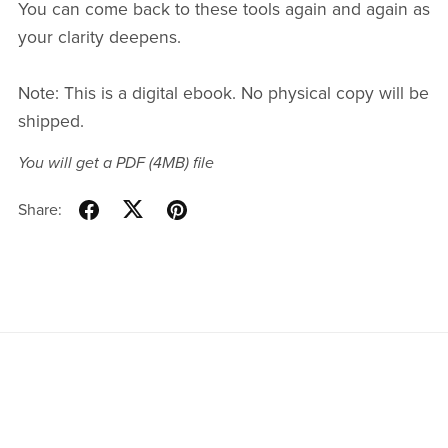
You can come back to these tools again and again as
your clarity deepens.
Note: This is a digital ebook. No physical copy will be
shipped.
You will get a PDF
(4MB)
file
Share: