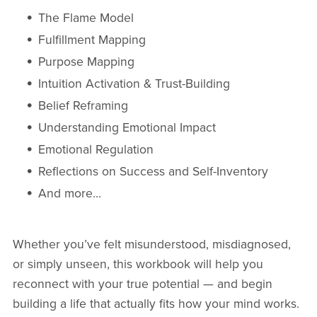
The Flame Model
Fulfillment Mapping
Purpose Mapping
Intuition Activation & Trust-Building
Belief Reframing
Understanding Emotional Impact
Emotional Regulation
Reflections on Success and Self-Inventory
And more…
Whether you’ve felt misunderstood, misdiagnosed,
or simply unseen, this workbook will help you
reconnect with your true potential — and begin
building a life that actually fits how your mind works.