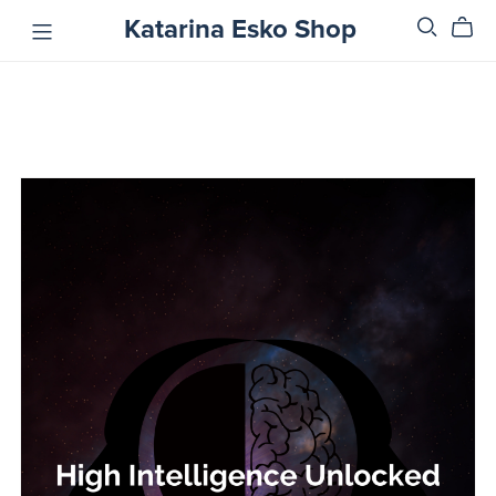
Katarina Esko Shop