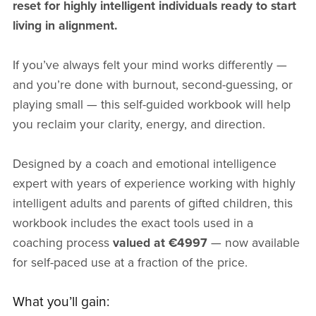
reset for highly intelligent individuals ready to start
living in alignment.
If you’ve always felt your mind works differently —
and you’re done with burnout, second-guessing, or
playing small — this self-guided workbook will help
you reclaim your clarity, energy, and direction.
Designed by a coach and emotional intelligence
expert with years of experience working with highly
intelligent adults and parents of gifted children, this
workbook includes the exact tools used in a
coaching process
valued at €4997
— now available
for self-paced use at a fraction of the price.
What you’ll gain: