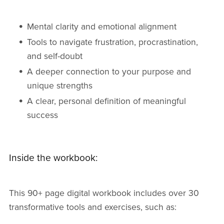
Mental clarity and emotional alignment
Tools to navigate frustration, procrastination,
and self-doubt
A deeper connection to your purpose and
unique strengths
A clear, personal definition of meaningful
success
Inside the workbook:
This 90+ page digital workbook includes over 30
transformative tools and exercises, such as: