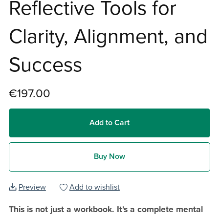
Reflective Tools for
Clarity, Alignment, and
Success
€197.00
Add to Cart
Buy Now
Preview
Add to wishlist
This is not just a workbook. It’s a complete mental