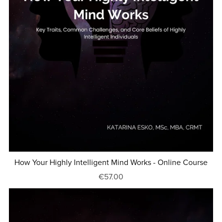
How Your Highly Intelligent Mind Works - Online Course
€57.00