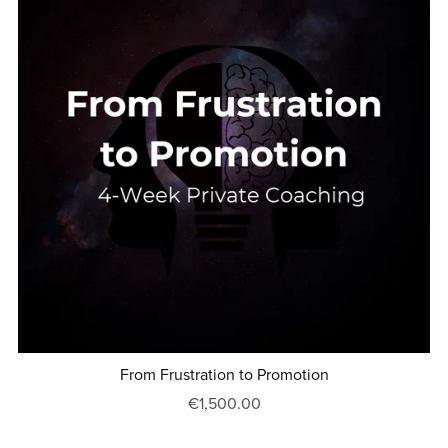
From Frustration to Promotion
€1,500.00