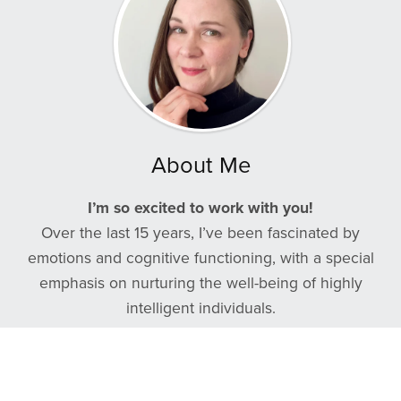
About Me
I’m so excited to work with you!
Over the last 15 years, I’ve been fascinated by
emotions and cognitive functioning, with a special
emphasis on nurturing the well-being of highly
intelligent individuals.
I recognize the remarkable capabilities you possess,
which is why I’ve designed this coaching program
specifically with you in mind.