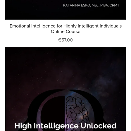
Emotional Intelligence for Highly Intelligent Individuals
Online Course
€57.00