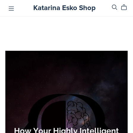
Katarina Esko Shop