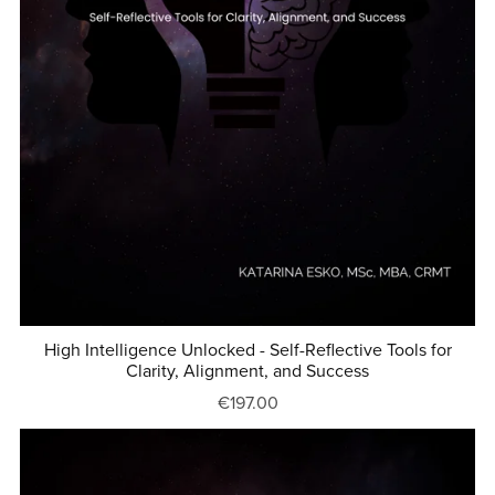
High Intelligence Unlocked - Self-Reflective Tools for
Clarity, Alignment, and Success
€197.00